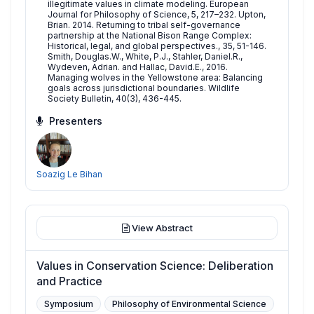
illegitimate values in climate modeling. European
Journal for Philosophy of Science, 5, 217–232. Upton,
Brian. 2014. Returning to tribal self-governance
partnership at the National Bison Range Complex:
Historical, legal, and global perspectives., 35, 51-146.
Smith, Douglas.W., White, P.J., Stahler, Daniel.R.,
Wydeven, Adrian. and Hallac, David.E., 2016.
Managing wolves in the Yellowstone area: Balancing
goals across jurisdictional boundaries. Wildlife
Society Bulletin, 40(3), 436-445.
Presenters
Soazig Le Bihan
View Abstract
Values in Conservation Science: Deliberation
and Practice
Symposium
Philosophy of Environmental Science