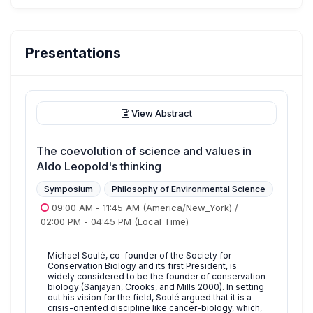
Presentations
View Abstract
The coevolution of science and values in
Aldo Leopold's thinking
Symposium
Philosophy of Environmental Science
09:00 AM
-
11:45 AM
(America/New_York)
/
02:00 PM
-
04:45 PM
(Local Time)
Michael Soulé, co-founder of the Society for
Conservation Biology and its first President, is
widely considered to be the founder of conservation
biology (Sanjayan, Crooks, and Mills 2000). In setting
out his vision for the field, Soulé argued that it is a
crisis-oriented discipline like cancer-biology, which,