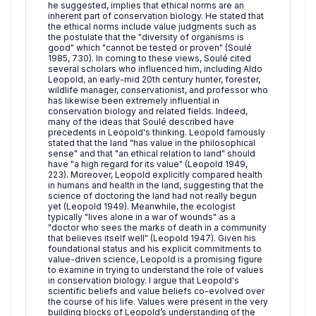
he suggested, implies that ethical norms are an
inherent part of conservation biology. He stated that
the ethical norms include value judgments such as
the postulate that the "diversity of organisms is
good" which "cannot be tested or proven" (Soulé
1985, 730). In coming to these views, Soulé cited
several scholars who influenced him, including Aldo
Leopold, an early-mid 20th century hunter, forester,
wildlife manager, conservationist, and professor who
has likewise been extremely influential in
conservation biology and related fields. Indeed,
many of the ideas that Soulé described have
precedents in Leopold's thinking. Leopold famously
stated that the land "has value in the philosophical
sense" and that "an ethical relation to land" should
have "a high regard for its value" (Leopold 1949,
223). Moreover, Leopold explicitly compared health
in humans and health in the land, suggesting that the
science of doctoring the land had not really begun
yet (Leopold 1949). Meanwhile, the ecologist
typically "lives alone in a war of wounds" as a
"doctor who sees the marks of death in a community
that believes itself well" (Leopold 1947). Given his
foundational status and his explicit commitments to
value-driven science, Leopold is a promising figure
to examine in trying to understand the role of values
in conservation biology. I argue that Leopold's
scientific beliefs and value beliefs co-evolved over
the course of his life. Values were present in the very
building blocks of Leopold’s understanding of the