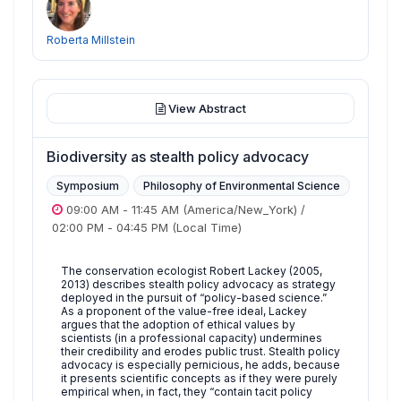
Roberta Millstein
View Abstract
Biodiversity as stealth policy advocacy
Symposium
Philosophy of Environmental Science
09:00 AM
-
11:45 AM
(America/New_York)
/
02:00 PM
-
04:45 PM
(Local Time)
The conservation ecologist Robert Lackey (2005,
2013) describes stealth policy advocacy as strategy
deployed in the pursuit of “policy-based science.”
As a proponent of the value-free ideal, Lackey
argues that the adoption of ethical values by
scientists (in a professional capacity) undermines
their credibility and erodes public trust. Stealth policy
advocacy is especially pernicious, he adds, because
it presents scientific concepts as if they were purely
empirical when, in fact, they “contain tacit policy