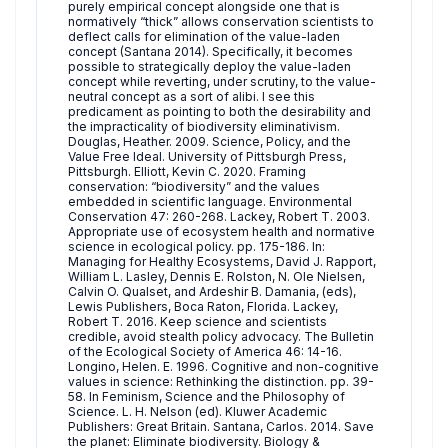
purely empirical concept alongside one that is
normatively “thick” allows conservation scientists to
deflect calls for elimination of the value-laden
concept (Santana 2014). Specifically, it becomes
possible to strategically deploy the value-laden
concept while reverting, under scrutiny, to the value-
neutral concept as a sort of alibi. I see this
predicament as pointing to both the desirability and
the impracticality of biodiversity eliminativism.
Douglas, Heather. 2009. Science, Policy, and the
Value Free Ideal. University of Pittsburgh Press,
Pittsburgh. Elliott, Kevin C. 2020. Framing
conservation: “biodiversity” and the values
embedded in scientific language. Environmental
Conservation 47: 260-268. Lackey, Robert T. 2003.
Appropriate use of ecosystem health and normative
science in ecological policy. pp. 175-186. In:
Managing for Healthy Ecosystems, David J. Rapport,
William L. Lasley, Dennis E. Rolston, N. Ole Nielsen,
Calvin O. Qualset, and Ardeshir B. Damania, (eds),
Lewis Publishers, Boca Raton, Florida. Lackey,
Robert T. 2016. Keep science and scientists
credible, avoid stealth policy advocacy. The Bulletin
of the Ecological Society of America 46: 14-16.
Longino, Helen. E. 1996. Cognitive and non-cognitive
values in science: Rethinking the distinction. pp. 39-
58. In Feminism, Science and the Philosophy of
Science. L. H. Nelson (ed). Kluwer Academic
Publishers: Great Britain. Santana, Carlos. 2014. Save
the planet: Eliminate biodiversity. Biology &