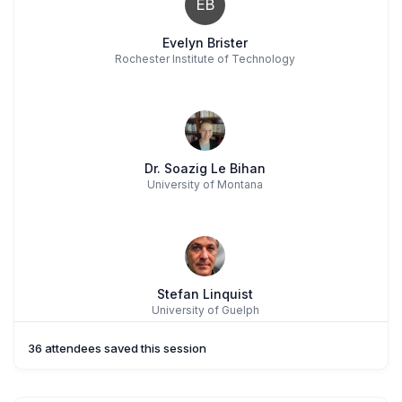
EB
Evelyn Brister
Rochester Institute of Technology
Dr. Soazig Le Bihan
University of Montana
Stefan Linquist
University of Guelph
36 attendees saved this session