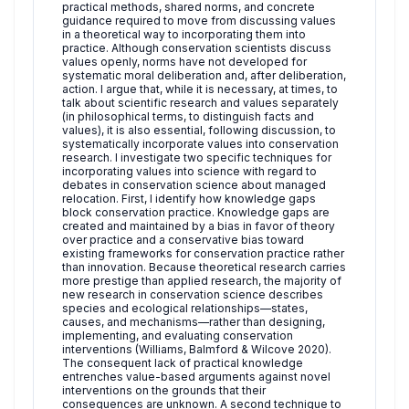
practical methods, shared norms, and concrete
guidance required to move from discussing values
in a theoretical way to incorporating them into
practice. Although conservation scientists discuss
values openly, norms have not developed for
systematic moral deliberation and, after deliberation,
action. I argue that, while it is necessary, at times, to
talk about scientific research and values separately
(in philosophical terms, to distinguish facts and
values), it is also essential, following discussion, to
systematically incorporate values into conservation
research. I investigate two specific techniques for
incorporating values into science with regard to
debates in conservation science about managed
relocation. First, I identify how knowledge gaps
block conservation practice. Knowledge gaps are
created and maintained by a bias in favor of theory
over practice and a conservative bias toward
existing frameworks for conservation practice rather
than innovation. Because theoretical research carries
more prestige than applied research, the majority of
new research in conservation science describes
species and ecological relationships—states,
causes, and mechanisms—rather than designing,
implementing, and evaluating conservation
interventions (Williams, Balmford & Wilcove 2020).
The consequent lack of practical knowledge
entrenches value-based arguments against novel
interventions on the grounds that their
consequences are unknown. A second technique to