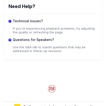
Dr. Jay Odenbaugh
Need Help?
,
Professor
Lewis & Clark College
Technical Issues?
If you're experiencing playback problems, try adjusting
the quality or refreshing the page.
Dr. Roberta Millstein
Questions for Speakers?
University of California, Davis
Use the Q&A tab to submit questions that may be
addressed in follow-up sessions.