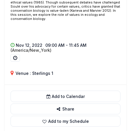
ethical values (1985). Though subsequent debates have challenged
Soulé over his advocacy for certain values, critics have granted that
conservation biology is value-laden (Karieva and Marvier 2012). In
this session, we explore the role of values in ecology and
conservation biology.
Nov 12, 2022
09:00 AM - 11:45 AM
(America/New_York)
Venue : Sterlings 1
Add to Calendar
Share
Add to my Schedule