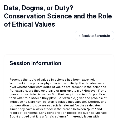
Data, Dogma, or Duty?
Conservation Science and the Role
of Ethical Values
Back to Schedule
Session Information
Recently the topic of values in science has been extremely
important in the philosophy of science. Initially, the debates were
over whether and what sorts of values are present in the sciences.
For example, are they epistemic or non-epistemic? However, if one
grants non-epistemic values find their way into scientific practice,
then what role should they play? For example, given the problem of
inductive risk, are non-epistemic values inescapable? Ecology and
conservation biology are especially relevant for these debates
since they have always stood in the breach between "pure" and
"applied" concerns. Early conservation biologists such as Michael
Soulé argued that it is a "crisis science" inherently laden with