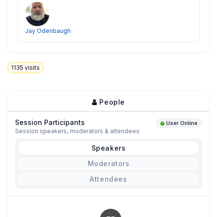
Jay Odenbaugh
1135
visits
People
Session Participants
User Online
Session speakers, moderators & attendees
Speakers
Moderators
Attendees