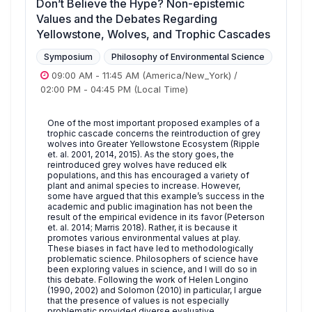
Don’t Believe the Hype? Non-epistemic
Values and the Debates Regarding
Yellowstone, Wolves, and Trophic Cascades
Symposium
Philosophy of Environmental Science
09:00 AM
-
11:45 AM
(America/New_York)
/
02:00 PM
-
04:45 PM
(Local Time)
One of the most important proposed examples of a
trophic cascade concerns the reintroduction of grey
wolves into Greater Yellowstone Ecosystem (Ripple
et. al. 2001, 2014, 2015). As the story goes, the
reintroduced grey wolves have reduced elk
populations, and this has encouraged a variety of
plant and animal species to increase. However,
some have argued that this example’s success in the
academic and public imagination has not been the
result of the empirical evidence in its favor (Peterson
et. al. 2014; Marris 2018). Rather, it is because it
promotes various environmental values at play.
These biases in fact have led to methodologically
problematic science. Philosophers of science have
been exploring values in science, and I will do so in
this debate. Following the work of Helen Longino
(1990, 2002) and Solomon (2010) in particular, I argue
that the presence of values is not especially
problematic provided diverse evaluative