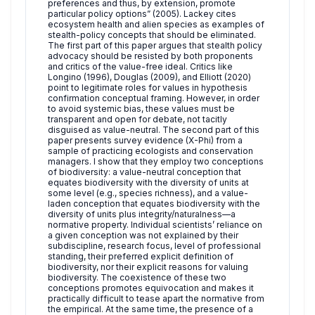
preferences and thus, by extension, promote
particular policy options” (2005). Lackey cites
ecosystem health and alien species as examples of
stealth-policy concepts that should be eliminated.
The first part of this paper argues that stealth policy
advocacy should be resisted by both proponents
and critics of the value-free ideal. Critics like
Longino (1996), Douglas (2009), and Elliott (2020)
point to legitimate roles for values in hypothesis
confirmation conceptual framing. However, in order
to avoid systemic bias, these values must be
transparent and open for debate, not tacitly
disguised as value-neutral. The second part of this
paper presents survey evidence (X-Phi) from a
sample of practicing ecologists and conservation
managers. I show that they employ two conceptions
of biodiversity: a value-neutral conception that
equates biodiversity with the diversity of units at
some level (e.g., species richness), and a value-
laden conception that equates biodiversity with the
diversity of units plus integrity/naturalness—a
normative property. Individual scientists’ reliance on
a given conception was not explained by their
subdiscipline, research focus, level of professional
standing, their preferred explicit definition of
biodiversity, nor their explicit reasons for valuing
biodiversity. The coexistence of these two
conceptions promotes equivocation and makes it
practically difficult to tease apart the normative from
the empirical. At the same time, the presence of a