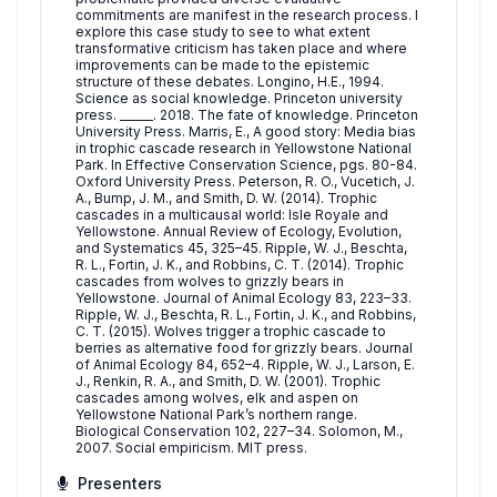
commitments are manifest in the research process. I
explore this case study to see to what extent
transformative criticism has taken place and where
improvements can be made to the epistemic
structure of these debates. Longino, H.E., 1994.
Science as social knowledge. Princeton university
press. ______. 2018. The fate of knowledge. Princeton
University Press. Marris, E., A good story: Media bias
in trophic cascade research in Yellowstone National
Park. In Effective Conservation Science, pgs. 80-84.
Oxford University Press. Peterson, R. O., Vucetich, J.
A., Bump, J. M., and Smith, D. W. (2014). Trophic
cascades in a multicausal world: Isle Royale and
Yellowstone. Annual Review of Ecology, Evolution,
and Systematics 45, 325–45. Ripple, W. J., Beschta,
R. L., Fortin, J. K., and Robbins, C. T. (2014). Trophic
cascades from wolves to grizzly bears in
Yellowstone. Journal of Animal Ecology 83, 223–33.
Ripple, W. J., Beschta, R. L., Fortin, J. K., and Robbins,
C. T. (2015). Wolves trigger a trophic cascade to
berries as alternative food for grizzly bears. Journal
of Animal Ecology 84, 652–4. Ripple, W. J., Larson, E.
J., Renkin, R. A., and Smith, D. W. (2001). Trophic
cascades among wolves, elk and aspen on
Yellowstone National Park’s northern range.
Biological Conservation 102, 227–34. Solomon, M.,
2007. Social empiricism. MIT press.
Presenters