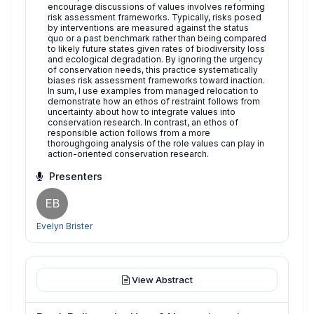
encourage discussions of values involves reforming
risk assessment frameworks. Typically, risks posed
by interventions are measured against the status
quo or a past benchmark rather than being compared
to likely future states given rates of biodiversity loss
and ecological degradation. By ignoring the urgency
of conservation needs, this practice systematically
biases risk assessment frameworks toward inaction.
In sum, I use examples from managed relocation to
demonstrate how an ethos of restraint follows from
uncertainty about how to integrate values into
conservation research. In contrast, an ethos of
responsible action follows from a more
thoroughgoing analysis of the role values can play in
action-oriented conservation research.
Presenters
EB
Evelyn Brister
View Abstract