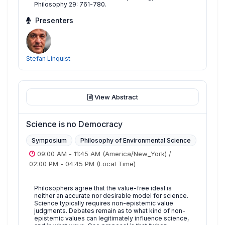
Philosophy 29: 761-780.
Presenters
Stefan Linquist
View Abstract
Science is no Democracy
Symposium
Philosophy of Environmental Science
09:00 AM
-
11:45 AM
(America/New_York)
/
02:00 PM
-
04:45 PM
(Local Time)
Philosophers agree that the value-free ideal is
neither an accurate nor desirable model for science.
Science typically requires non-epistemic value
judgments. Debates remain as to what kind of non-
epistemic values can legitimately influence science,