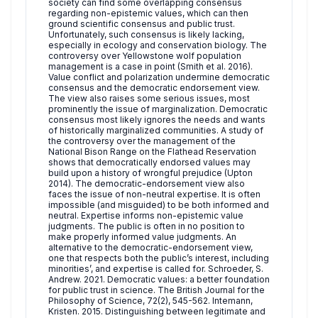
society can find some overlapping consensus
regarding non-epistemic values, which can then
ground scientific consensus and public trust.
Unfortunately, such consensus is likely lacking,
especially in ecology and conservation biology. The
controversy over Yellowstone wolf population
management is a case in point (Smith et al. 2016).
Value conflict and polarization undermine democratic
consensus and the democratic endorsement view.
The view also raises some serious issues, most
prominently the issue of marginalization. Democratic
consensus most likely ignores the needs and wants
of historically marginalized communities. A study of
the controversy over the management of the
National Bison Range on the Flathead Reservation
shows that democratically endorsed values may
build upon a history of wrongful prejudice (Upton
2014). The democratic-endorsement view also
faces the issue of non-neutral expertise. It is often
impossible (and misguided) to be both informed and
neutral. Expertise informs non-epistemic value
judgments. The public is often in no position to
make properly informed value judgments. An
alternative to the democratic-endorsement view,
one that respects both the public’s interest, including
minorities’, and expertise is called for. Schroeder, S.
Andrew. 2021. Democratic values: a better foundation
for public trust in science. The British Journal for the
Philosophy of Science, 72(2), 545-562. Intemann,
Kristen. 2015. Distinguishing between legitimate and