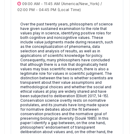
09:00 AM
-
11:45 AM
(America/New_York)
/
02:00 PM
-
04:45 PM
(Local Time)
Over the past twenty years, philosophers of science
have given sustained examination to the role that
values play in science, identifying positive roles for
both cognitive and noncognitive values. These
include value judgments made during research, such
as the conceptualization of phenomena, data
selection and analysis of results, as well as in
applications of scientific knowledge for policy.
Consequently, many philosophers have concluded
that although there is a risk that dogmatically held
values may bias scientific research, there is also a
legitimate role for values in scientific judgment. The
distinction between the two is whether scientists are
transparent about their value assumptions and
methodological choices and whether the social and
ethical values at play are widely shared and have
been subjected to deliberation (Elliott 2017, 14-15).
Conservation science overtly rests on normative
postulates, and its journals have long made space
for normative debates about the fit between
conservation practices and the normative goal of
preserving biological diversity (Soulé 1985). In this
paper I identify a gap between, on the one hand,
philosophers’ endorsement of transparent
deliberation about values and, on the other hand, the