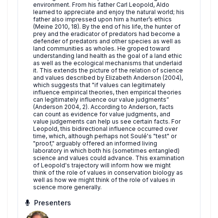
environment. From his father Carl Leopold, Aldo
learned to appreciate and enjoy the natural world; his
father also impressed upon him a hunter’s ethics
(Meine 2010, 18). By the end of his life, the hunter of
prey and the eradicator of predators had become a
defender of predators and other species as well as
land communities as wholes. He groped toward
understanding land health as the goal of a land ethic
as well as the ecological mechanisms that underlaid
it. This extends the picture of the relation of science
and values described by Elizabeth Anderson (2004),
which suggests that "if values can legitimately
influence empirical theories, then empirical theories
can legitimately influence our value judgments”
(Anderson 2004, 2). According to Anderson, facts
can count as evidence for value judgments, and
value judgements can help us see certain facts. For
Leopold, this bidirectional influence occurred over
time, which, although perhaps not Soulé's "test" or
"proof," arguably offered an informed living
laboratory in which both his (sometimes entangled)
science and values could advance. This examination
of Leopold's trajectory will inform how we might
think of the role of values in conservation biology as
well as how we might think of the role of values in
science more generally.
Presenters