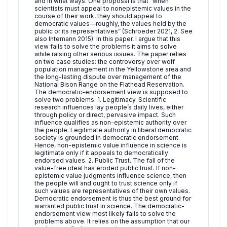
and in what ways. One proposal is that “when
scientists must appeal to nonepistemic values in the
course of their work, they should appeal to
democratic values—roughly, the values held by the
public or its representatives” (Schroeder 2021, 2. See
also Intemann 2015). In this paper, I argue that this
view fails to solve the problems it aims to solve
while raising other serious issues. The paper relies
on two case studies: the controversy over wolf
population management in the Yellowstone area and
the long-lasting dispute over management of the
National Bison Range on the Flathead Reservation.
The democratic-endorsement view is supposed to
solve two problems: 1. Legitimacy. Scientific
research influences lay people’s daily lives, either
through policy or direct, pervasive impact. Such
influence qualifies as non-epistemic authority over
the people. Legitimate authority in liberal democratic
society is grounded in democratic endorsement.
Hence, non-epistemic value influence in science is
legitimate only if it appeals to democratically
endorsed values. 2. Public Trust. The fall of the
value-free ideal has eroded public trust. If non-
epistemic value judgments influence science, then
the people will and ought to trust science only if
such values are representatives of their own values.
Democratic endorsement is thus the best ground for
warranted public trust in science. The democratic-
endorsement view most likely fails to solve the
problems above. It relies on the assumption that our