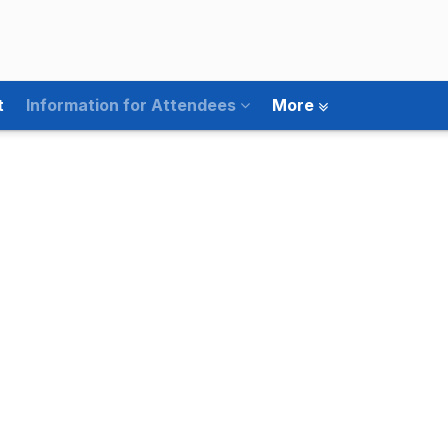
t
Information for Attendees
More