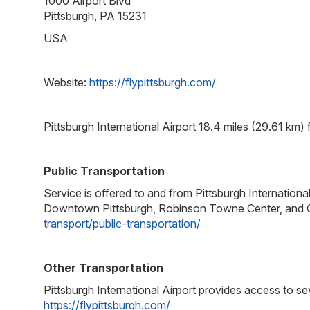
1000 Airport Blvd
Pittsburgh, PA 15231
USA
Website:
https://flypittsburgh.com/
Pittsburgh International Airport 18.4 miles (29.61 km)
Public Transportation
Service is offered to and from Pittsburgh Internationa
Downtown Pittsburgh, Robinson Towne Center, and Oa
transport/public-transportation/
Other Transportation
Pittsburgh International Airport provides access to sev
https://flypittsburgh.com/