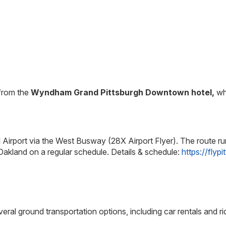
 from the
Wyndham Grand Pittsburgh Downtown hotel,
whe
l Airport via the West Busway (28X Airport Flyer). The route run
kland on a regular schedule. Details & schedule:
https://flyp
eral ground transportation options, including car rentals and rid