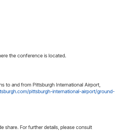
re the conference is located.
s to and from Pittsburgh International Airport,
ittsburgh.com/pittsburgh-international-airport/ground-
e share. For further details, please consult