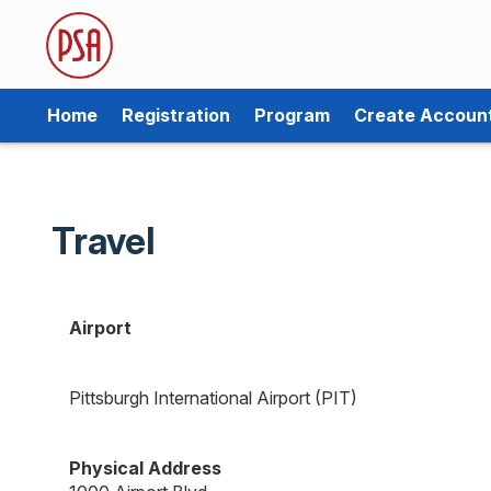
Home
Registration
Program
Create Accoun
Travel
Airport
Pittsburgh International Airport (PIT)
Physical Address