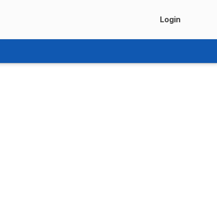
Login