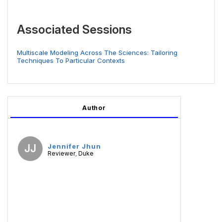
Associated Sessions
Multiscale Modeling Across The Sciences: Tailoring
Techniques To Particular Contexts
Author
JJ
Jennifer Jhun
Reviewer
Duke
,