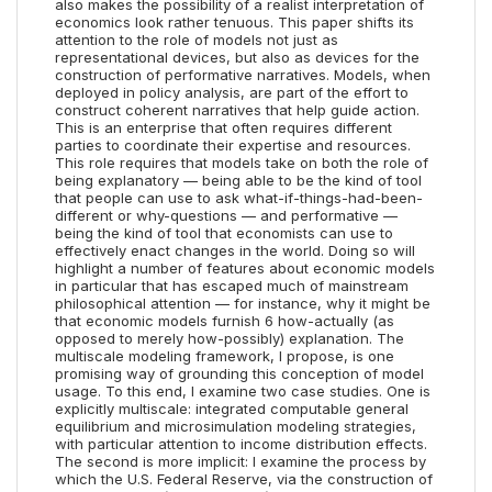
also makes the possibility of a realist interpretation of
economics look rather tenuous. This paper shifts its
attention to the role of models not just as
representational devices, but also as devices for the
construction of performative narratives. Models, when
deployed in policy analysis, are part of the effort to
construct coherent narratives that help guide action.
This is an enterprise that often requires different
parties to coordinate their expertise and resources.
This role requires that models take on both the role of
being explanatory — being able to be the kind of tool
that people can use to ask what-if-things-had-been-
different or why-questions — and performative —
being the kind of tool that economists can use to
effectively enact changes in the world. Doing so will
highlight a number of features about economic models
in particular that has escaped much of mainstream
philosophical attention — for instance, why it might be
that economic models furnish 6 how-actually (as
opposed to merely how-possibly) explanation. The
multiscale modeling framework, I propose, is one
promising way of grounding this conception of model
usage. To this end, I examine two case studies. One is
explicitly multiscale: integrated computable general
equilibrium and microsimulation modeling strategies,
with particular attention to income distribution effects.
The second is more implicit: I examine the process by
which the U.S. Federal Reserve, via the construction of