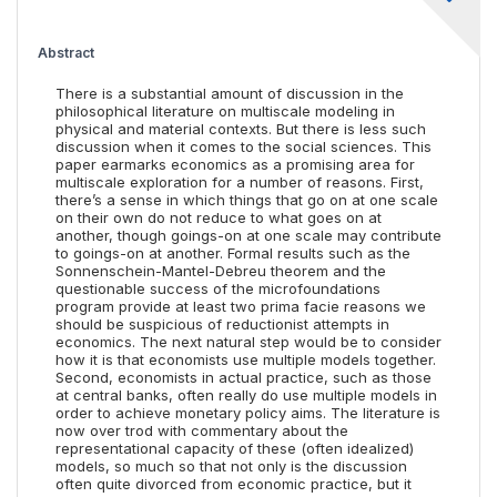
Abstract
There is a substantial amount of discussion in the
philosophical literature on multiscale modeling in
physical and material contexts. But there is less such
discussion when it comes to the social sciences. This
paper earmarks economics as a promising area for
multiscale exploration for a number of reasons. First,
there’s a sense in which things that go on at one scale
on their own do not reduce to what goes on at
another, though goings-on at one scale may contribute
to goings-on at another. Formal results such as the
Sonnenschein-Mantel-Debreu theorem and the
questionable success of the microfoundations
program provide at least two prima facie reasons we
should be suspicious of reductionist attempts in
economics. The next natural step would be to consider
how it is that economists use multiple models together.
Second, economists in actual practice, such as those
at central banks, often really do use multiple models in
order to achieve monetary policy aims. The literature is
now over trod with commentary about the
representational capacity of these (often idealized)
models, so much so that not only is the discussion
often quite divorced from economic practice, but it