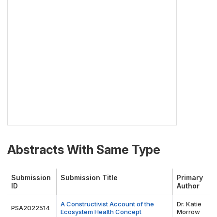
Abstracts With Same Type
Submission
Submission Title
Primary
ID
Author
A Constructivist Account of the
Dr. Katie
PSA2022514
Ecosystem Health Concept
Morrow