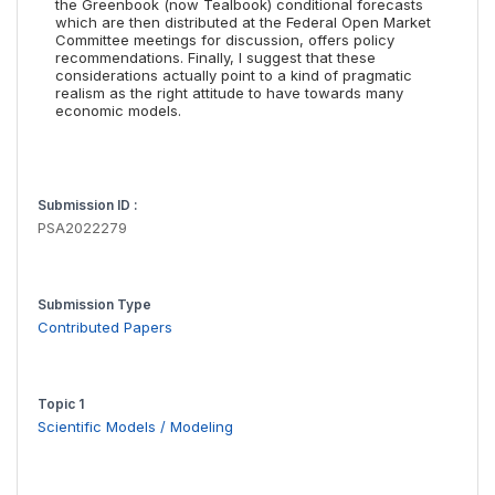
the Greenbook (now Tealbook) conditional forecasts
which are then distributed at the Federal Open Market
Committee meetings for discussion, offers policy
recommendations. Finally, I suggest that these
considerations actually point to a kind of pragmatic
realism as the right attitude to have towards many
economic models.
Submission ID :
PSA2022279
Submission Type
Contributed Papers
Topic 1
Scientific Models / Modeling