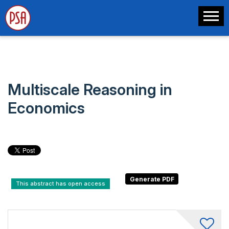
Multiscale Reasoning in
Economics
This abstract has open access