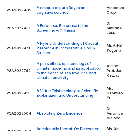
A critique of pure Bayesian
Vincenzo
PSA2022405
cognitive science
Crupi
Dr.
A Ferocious Response to the
PSA2022481
Matthew
Screening-off Thesis
Joss
A Hybrid Understanding of Causal
Mr. Adrià
PSA2022440
Inference in Comparative Group
Segarra
Studies
A possibilistic epistemology of
Assoc
climate modeling and its application
PSA2022762
Prof. Joel
to the cases of sea level rise and
Katzav
climate sensitivity
Ms.
A Virtue Epistemology of Scientific
PSA2022410
Haomiao
Explanation and Understanding
Yu
Dr.
PSA2022504
Absolutely Zero Evidence
Veronica
Vieland
Accidentally I learnt: On Relevance
Ms. Xin