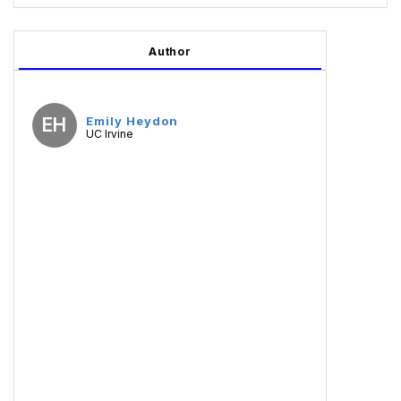
Author
EH
Emily Heydon
UC Irvine