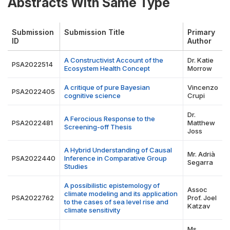
Abstracts With Same Type
Submission
Submission Title
Primary
ID
Author
A Constructivist Account of the
Dr. Katie
PSA2022514
Ecosystem Health Concept
Morrow
A critique of pure Bayesian
Vincenzo
PSA2022405
cognitive science
Crupi
Dr.
A Ferocious Response to the
PSA2022481
Matthew
Screening-off Thesis
Joss
A Hybrid Understanding of Causal
Mr. Adrià
PSA2022440
Inference in Comparative Group
Segarra
Studies
A possibilistic epistemology of
Assoc
climate modeling and its application
PSA2022762
Prof. Joel
to the cases of sea level rise and
Katzav
climate sensitivity
Ms.