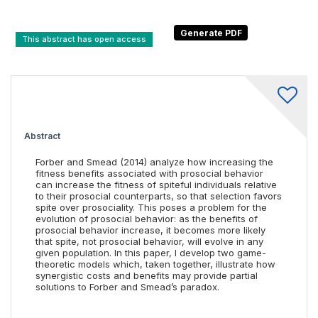
This abstract has open access
Abstract
Forber and Smead (2014) analyze how increasing the
fitness benefits associated with prosocial behavior
can increase the fitness of spiteful individuals relative
to their prosocial counterparts, so that selection favors
spite over prosociality. This poses a problem for the
evolution of prosocial behavior: as the benefits of
prosocial behavior increase, it becomes more likely
that spite, not prosocial behavior, will evolve in any
given population. In this paper, I develop two game-
theoretic models which, taken together, illustrate how
synergistic costs and benefits may provide partial
solutions to Forber and Smead’s paradox.