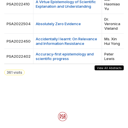
A Virtue Epistemology of Scientific
PSA2022410
Haomiao
Explanation and Understanding
Yu
Dr.
PSA2022504
Absolutely Zero Evidence
Veronica
Vieland
Accidentally I learnt: On Relevance
Ms. Xin
PSA2022450
and Information Resistance
Hui Yong
Accuracy-first epistemology and
Peter
PSA2022402
scientific progress
Lewis
View All Abstracts
361
visits