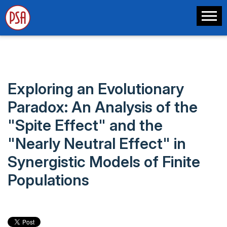
Exploring an Evolutionary
Paradox: An Analysis of the
"Spite Effect" and the
"Nearly Neutral Effect" in
Synergistic Models of Finite
Populations