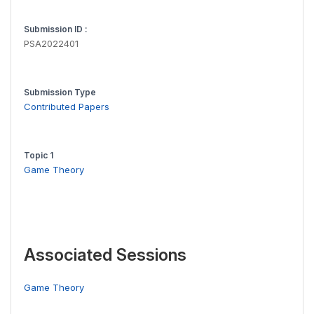
Submission ID :
PSA2022401
Submission Type
Contributed Papers
Topic 1
Game Theory
Associated Sessions
Game Theory