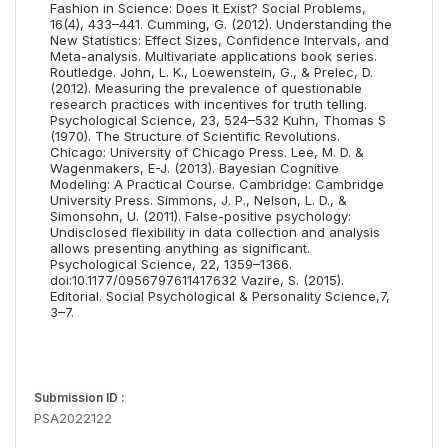
Fashion in Science: Does It Exist? Social Problems,
16(4), 433–441. Cumming, G. (2012). Understanding the
New Statistics: Effect Sizes, Confidence Intervals, and
Meta-analysis. Multivariate applications book series.
Routledge. John, L. K., Loewenstein, G., & Prelec, D.
(2012). Measuring the prevalence of questionable
research practices with incentives for truth telling.
Psychological Science, 23, 524–532 Kuhn, Thomas S
(1970). The Structure of Scientific Revolutions.
Chicago: University of Chicago Press. Lee, M. D. &
Wagenmakers, E-J. (2013). Bayesian Cognitive
Modeling: A Practical Course. Cambridge: Cambridge
University Press. Simmons, J. P., Nelson, L. D., &
Simonsohn, U. (2011). False-positive psychology:
Undisclosed flexibility in data collection and analysis
allows presenting anything as significant.
Psychological Science, 22, 1359–1366.
doi:10.1177/0956797611417632 Vazire, S. (2015).
Editorial. Social Psychological & Personality Science,7,
3–7.
Submission ID :
PSA2022122