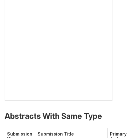
Abstracts With Same Type
Submission
Submission Title
Primary