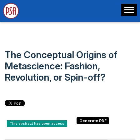
The Conceptual Origins of
Metascience: Fashion,
Revolution, or Spin-off?
This abstract has open access