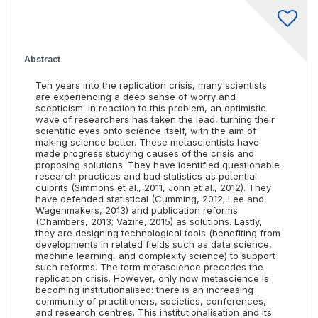
Abstract
Ten years into the replication crisis, many scientists
are experiencing a deep sense of worry and
scepticism. In reaction to this problem, an optimistic
wave of researchers has taken the lead, turning their
scientific eyes onto science itself, with the aim of
making science better. These metascientists have
made progress studying causes of the crisis and
proposing solutions. They have identified questionable
research practices and bad statistics as potential
culprits (Simmons et al., 2011, John et al., 2012). They
have defended statistical (Cumming, 2012; Lee and
Wagenmakers, 2013) and publication reforms
(Chambers, 2013; Vazire, 2015) as solutions. Lastly,
they are designing technological tools (benefiting from
developments in related fields such as data science,
machine learning, and complexity science) to support
such reforms. The term metascience precedes the
replication crisis. However, only now metascience is
becoming institutionalised: there is an increasing
community of practitioners, societies, conferences,
and research centres. This institutionalisation and its