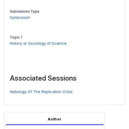
Submission Type
Symposium
Topic 1
History or Sociology of Science
Associated Sessions
Aetiology Of The Replication Crisis
Author