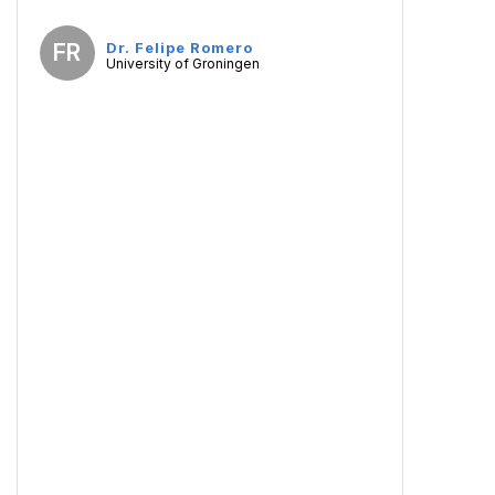
FR
Dr. Felipe Romero
University of Groningen