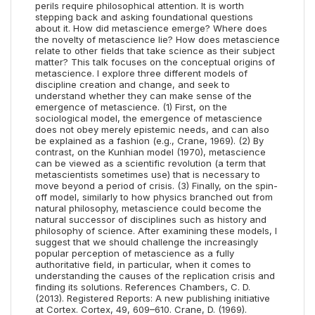
perils require philosophical attention. It is worth
stepping back and asking foundational questions
about it. How did metascience emerge? Where does
the novelty of metascience lie? How does metascience
relate to other fields that take science as their subject
matter? This talk focuses on the conceptual origins of
metascience. I explore three different models of
discipline creation and change, and seek to
understand whether they can make sense of the
emergence of metascience. (1) First, on the
sociological model, the emergence of metascience
does not obey merely epistemic needs, and can also
be explained as a fashion (e.g., Crane, 1969). (2) By
contrast, on the Kunhian model (1970), metascience
can be viewed as a scientific revolution (a term that
metascientists sometimes use) that is necessary to
move beyond a period of crisis. (3) Finally, on the spin-
off model, similarly to how physics branched out from
natural philosophy, metascience could become the
natural successor of disciplines such as history and
philosophy of science. After examining these models, I
suggest that we should challenge the increasingly
popular perception of metascience as a fully
authoritative field, in particular, when it comes to
understanding the causes of the replication crisis and
finding its solutions. References Chambers, C. D.
(2013). Registered Reports: A new publishing initiative
at Cortex. Cortex, 49, 609–610. Crane, D. (1969).