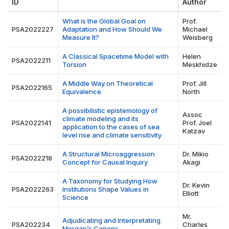
ID
Author
What is the Global Goal on
Prof.
PSA2022227
Adaptation and How Should We
Michael
Measure It?
Weisberg
A Classical Spacetime Model with
Helen
PSA2022211
Torsion
Meskhidze
A Middle Way on Theoretical
Prof. Jill
PSA2022165
Equivalence
North
A possibilistic epistemology of
Assoc
climate modeling and its
PSA2022141
Prof. Joel
application to the cases of sea
Katzav
level rise and climate sensitivity
A Structural Microaggression
Dr. Mikio
PSA2022218
Concept for Causal Inquiry
Akagi
A Taxonomy for Studying How
Dr. Kevin
PSA2022263
Institutions Shape Values in
Elliott
Science
Mr.
Adjudicating and Interpretating
PSA202234
Charles
Morgan’s Canons