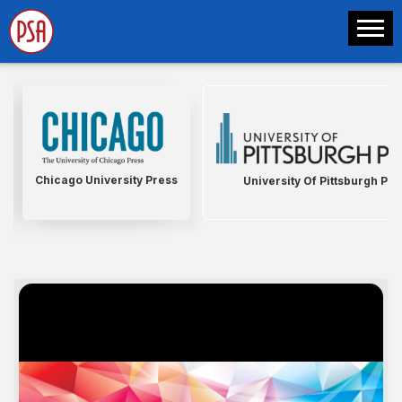
Chicago University Press
University Of Pittsburgh Pre