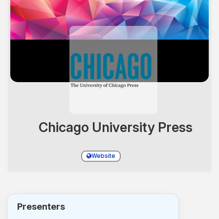
Chicago University Press
Website
Presenters