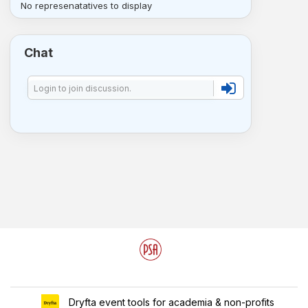
No represenatatives to display
Chat
Dryfta event tools for academia & non-profits