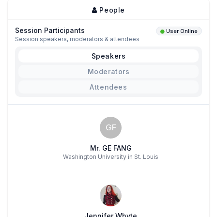
People
Session Participants
User Online
Session speakers, moderators & attendees
Speakers
Moderators
Attendees
GF
Mr. GE FANG
Washington University in St. Louis
Jennifer Whyte