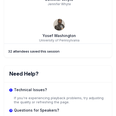
Jennifer Whyte
Yosef Washington
University of Pennsylvania
32 attendees saved this session
Dr. Chia-Hua Lin
Need Help?
Fairfield University
Technical Issues?
If you're experiencing playback problems, try adjusting
the quality or refreshing the page.
Questions for Speakers?