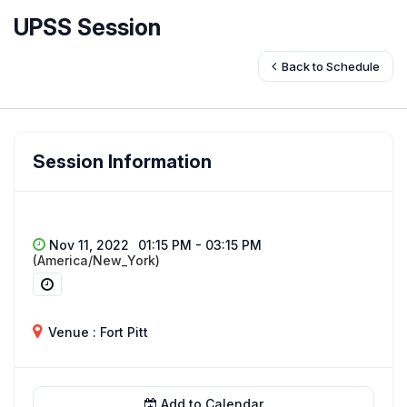
UPSS Session
Back to Schedule
Session Information
Nov 11, 2022
01:15 PM - 03:15 PM
(America/New_York)
Venue : Fort Pitt
Add to Calendar