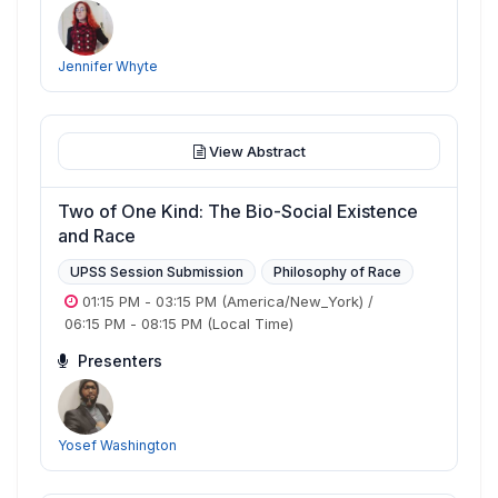
Jennifer Whyte
View Abstract
Two of One Kind: The Bio-Social Existence
and Race
UPSS Session Submission
Philosophy of Race
01:15 PM
-
03:15 PM
(America/New_York)
/
06:15 PM
-
08:15 PM
(Local Time)
Presenters
Yosef Washington