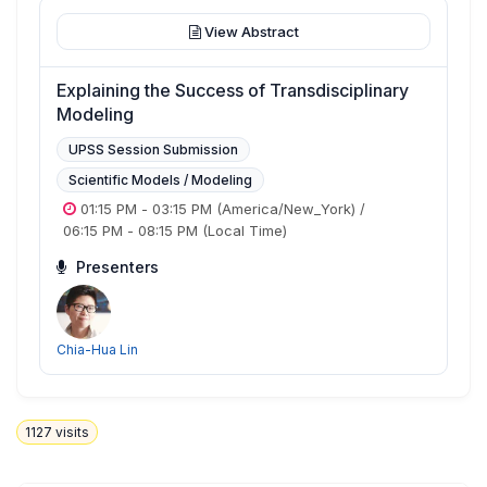
View Abstract
Explaining the Success of Transdisciplinary
Modeling
UPSS Session Submission
Scientific Models / Modeling
01:15 PM
-
03:15 PM
(America/New_York)
/
06:15 PM
-
08:15 PM
(Local Time)
Presenters
Chia-Hua Lin
1127
visits