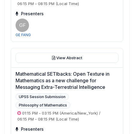
06:15 PM
-
08:15 PM
(Local Time)
Presenters
GF
GE FANG
View Abstract
Mathematical SETIbacks: Open Texture in
Mathematics as a new challenge for
Messaging Extra-Terrestrial Intelligence
UPSS Session Submission
Philosophy of Mathematics
01:15 PM
-
03:15 PM
(America/New_York)
/
06:15 PM
-
08:15 PM
(Local Time)
Presenters