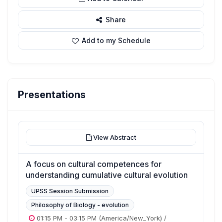
Share
Add to my Schedule
Presentations
View Abstract
A focus on cultural competences for
understanding cumulative cultural evolution
UPSS Session Submission
Philosophy of Biology - evolution
01:15 PM
-
03:15 PM
(America/New_York)
/