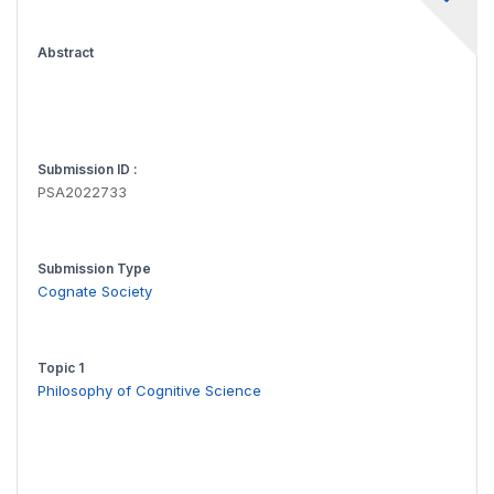
Abstract
Submission ID :
PSA2022733
Submission Type
Cognate Society
Topic 1
Philosophy of Cognitive Science