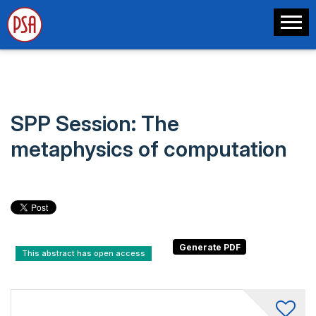
SPP Session: The
metaphysics of computation
This abstract has open access