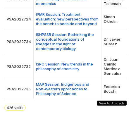
economics
Tieleman
IPMR Session: Treatment
Simon
PSA2022724
evaluation: new perspectives from
Okholm
the bench to bedside and beyond
ISHPSSB Session: Rethinking the
conceptual foundations of
Dr. Javier
PSA2022734
lineages in the light of
Suárez
contemporary biology
Dr. Juan
ISPC Session: New trends in the
Camilo
PSA2022722
philosophy of chemistry
Martínez
González
MAP Session: Indigenous and
Federica
PSA2022735
Non-Western approaches to
Bocchi
Philosophy of Science
View All Abstracts
426
visits