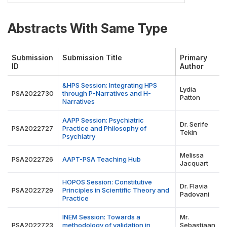
Abstracts With Same Type
Submission
Submission Title
Primary
ID
Author
&HPS Session: Integrating HPS
Lydia
PSA2022730
through P-Narratives and H-
Patton
Narratives
AAPP Session: Psychiatric
Dr. Serife
PSA2022727
Practice and Philosophy of
Tekin
Psychiatry
Melissa
PSA2022726
AAPT-PSA Teaching Hub
Jacquart
HOPOS Session: Constitutive
Dr. Flavia
PSA2022729
Principles in Scientific Theory and
Padovani
Practice
INEM Session: Towards a
Mr.
PSA2022723
methodology of validation in
Sebastiaan