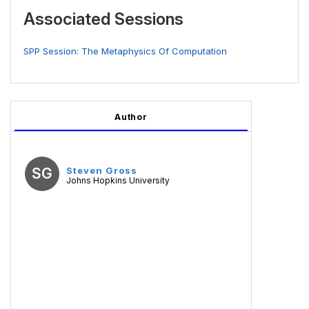
Associated Sessions
SPP Session: The Metaphysics Of Computation
Author
SG
Steven Gross
Johns Hopkins University