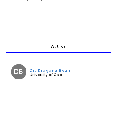
Author
DB
Dr. Dragana Bozin
University of Oslo