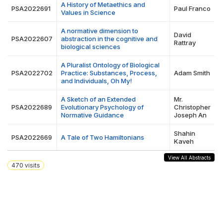
A History of Metaethics and
PSA2022691
Paul Franco
Values in Science
A normative dimension to
David
PSA2022607
abstraction in the cognitive and
Rattray
biological sciences
A Pluralist Ontology of Biological
PSA2022702
Practice: Substances, Process,
Adam Smith
and Individuals, Oh My!
A Sketch of an Extended
Mr.
PSA2022689
Evolutionary Psychology of
Christopher
Normative Guidance
Joseph An
Shahin
PSA2022669
A Tale of Two Hamiltonians
Kaveh
View All Abstracts
470
visits