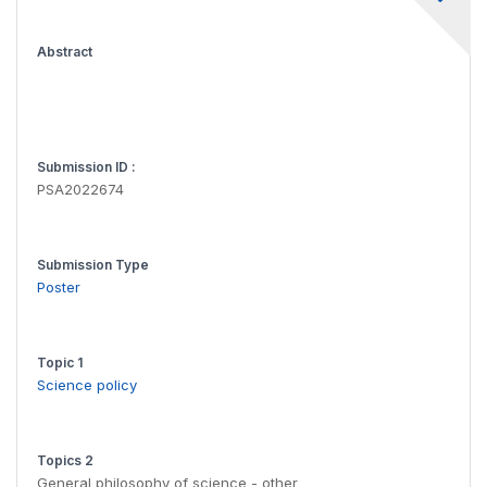
Abstract
Submission ID :
PSA2022674
Submission Type
Poster
Topic 1
Science policy
Topics 2
General philosophy of science - other