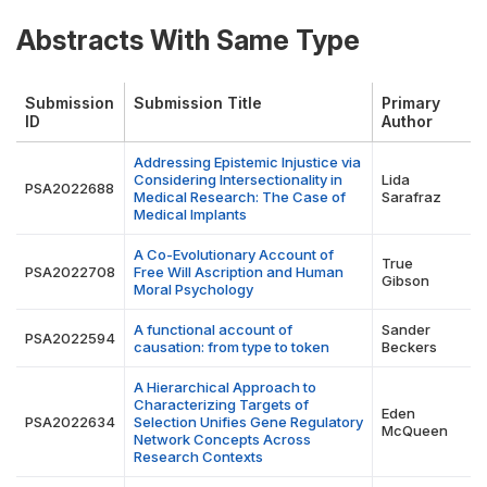
Abstracts With Same Type
Submission
Submission Title
Primary
ID
Author
Addressing Epistemic Injustice via
Considering Intersectionality in
Lida
PSA2022688
Medical Research: The Case of
Sarafraz
Medical Implants
A Co-Evolutionary Account of
True
PSA2022708
Free Will Ascription and Human
Gibson
Moral Psychology
A functional account of
Sander
PSA2022594
causation: from type to token
Beckers
A Hierarchical Approach to
Characterizing Targets of
Eden
PSA2022634
Selection Unifies Gene Regulatory
McQueen
Network Concepts Across
Research Contexts