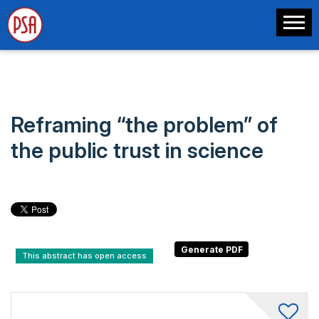
Reframing “the problem” of
the public trust in science
This abstract has open access