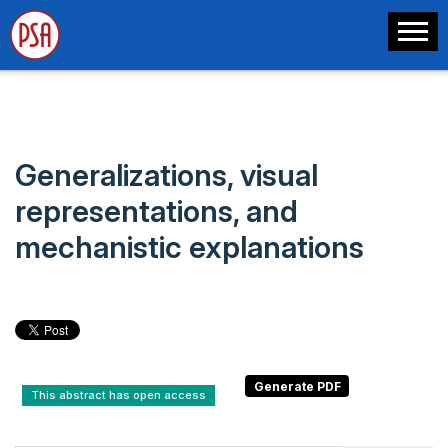
Generalizations, visual
representations, and
mechanistic explanations
This abstract has open access