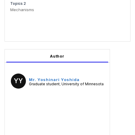
Topics 2
Mechanisms
Author
YY
Mr. Yoshinari Yoshida
Graduate student
University of Minnesota
,