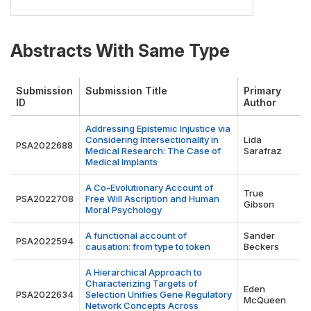
Abstracts With Same Type
Submission
Submission Title
Primary
ID
Author
Addressing Epistemic Injustice via
Considering Intersectionality in
Lida
PSA2022688
Medical Research: The Case of
Sarafraz
Medical Implants
A Co-Evolutionary Account of
True
PSA2022708
Free Will Ascription and Human
Gibson
Moral Psychology
A functional account of
Sander
PSA2022594
causation: from type to token
Beckers
A Hierarchical Approach to
Characterizing Targets of
Eden
PSA2022634
Selection Unifies Gene Regulatory
McQueen
Network Concepts Across