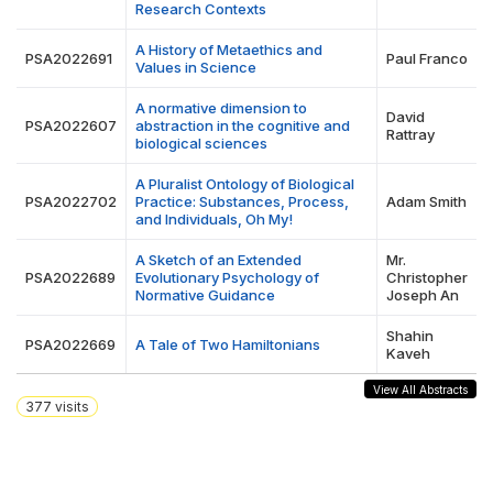
Research Contexts
A History of Metaethics and
PSA2022691
Paul Franco
Values in Science
A normative dimension to
David
PSA2022607
abstraction in the cognitive and
Rattray
biological sciences
A Pluralist Ontology of Biological
PSA2022702
Practice: Substances, Process,
Adam Smith
and Individuals, Oh My!
A Sketch of an Extended
Mr.
PSA2022689
Evolutionary Psychology of
Christopher
Normative Guidance
Joseph An
Shahin
PSA2022669
A Tale of Two Hamiltonians
Kaveh
View All Abstracts
377
visits