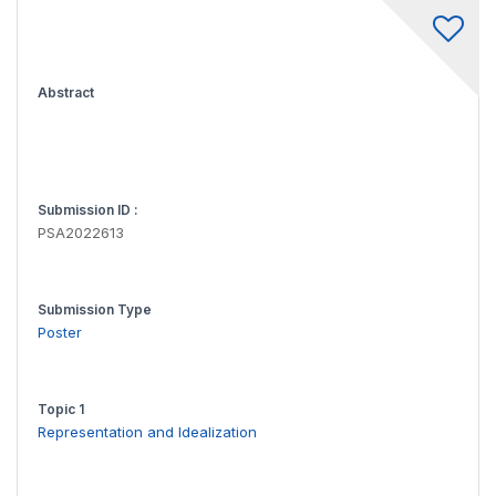
Abstract
Submission ID :
PSA2022613
Submission Type
Poster
Topic 1
Representation and Idealization