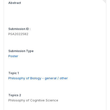
Abstract
Submission ID :
PSA2022582
Submission Type
Poster
Topic 1
Philosophy of Biology - general / other
Topics 2
Philosophy of Cognitive Science