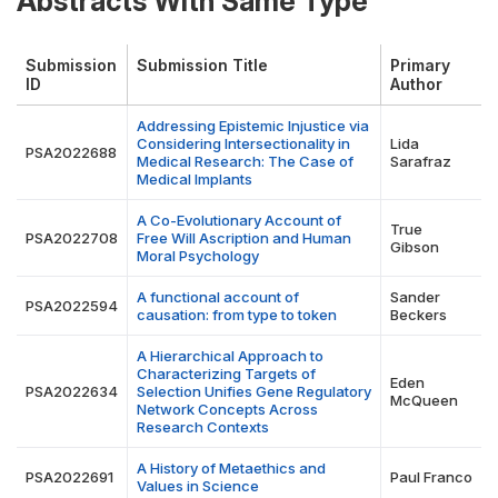
Abstracts With Same Type
Submission
Submission Title
Primary
ID
Author
Addressing Epistemic Injustice via
Considering Intersectionality in
Lida
PSA2022688
Medical Research: The Case of
Sarafraz
Medical Implants
A Co-Evolutionary Account of
True
PSA2022708
Free Will Ascription and Human
Gibson
Moral Psychology
A functional account of
Sander
PSA2022594
causation: from type to token
Beckers
A Hierarchical Approach to
Characterizing Targets of
Eden
PSA2022634
Selection Unifies Gene Regulatory
McQueen
Network Concepts Across
Research Contexts
A History of Metaethics and
PSA2022691
Paul Franco
Values in Science