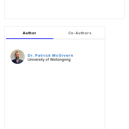
Author
Co-Authors
Dr. Patrick McGivern
University of Wollongong