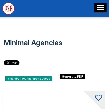
Minimal Agencies
This abstract has open access