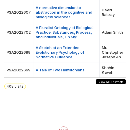
A normative dimension to
David
PSA2022607
abstraction in the cognitive and
Rattray
biological sciences
A Pluralist Ontology of Biological
PSA2022702
Practice: Substances, Process,
Adam Smith
and Individuals, Oh My!
A Sketch of an Extended
Mr.
PSA2022689
Evolutionary Psychology of
Christopher
Normative Guidance
Joseph An
Shahin
PSA2022669
A Tale of Two Hamiltonians
Kaveh
View All Abstracts
408
visits