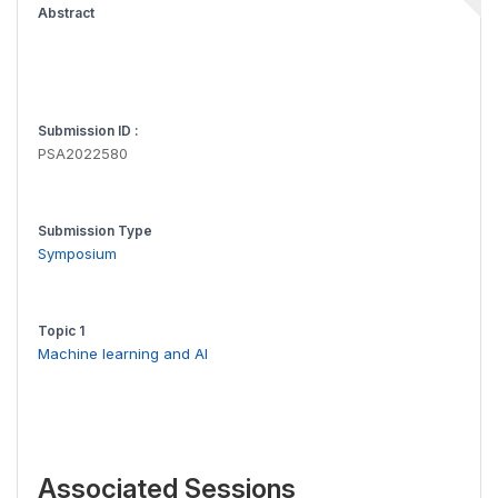
Abstract
Submission ID :
PSA2022580
Submission Type
Symposium
Topic 1
Machine learning and AI
Associated Sessions