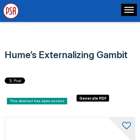
Hume’s Externalizing Gambit
This abstract has open access