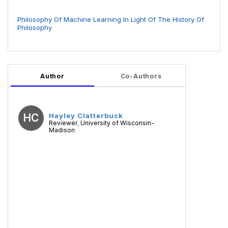
Philosophy Of Machine Learning In Light Of The History Of
Philosophy
Author
Co-Authors
HC
Hayley Clatterbuck
Reviewer
University of Wisconsin-
,
Madison