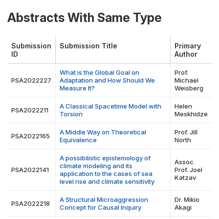
Abstracts With Same Type
Submission
Submission Title
Primary
ID
Author
What is the Global Goal on
Prof.
PSA2022227
Adaptation and How Should We
Michael
Measure It?
Weisberg
A Classical Spacetime Model with
Helen
PSA2022211
Torsion
Meskhidze
A Middle Way on Theoretical
Prof. Jill
PSA2022165
Equivalence
North
A possibilistic epistemology of
Assoc
climate modeling and its
PSA2022141
Prof. Joel
application to the cases of sea
Katzav
level rise and climate sensitivity
A Structural Microaggression
Dr. Mikio
PSA2022218
Concept for Causal Inquiry
Akagi