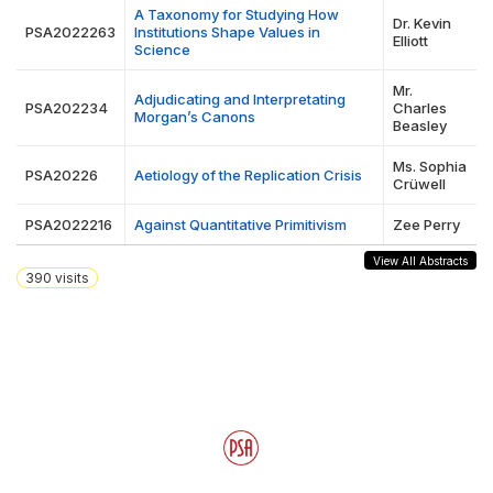
A Taxonomy for Studying How
Dr. Kevin
PSA2022263
Institutions Shape Values in
Elliott
Science
Mr.
Adjudicating and Interpretating
PSA202234
Charles
Morgan’s Canons
Beasley
Ms. Sophia
PSA20226
Aetiology of the Replication Crisis
Crüwell
PSA2022216
Against Quantitative Primitivism
Zee Perry
View All Abstracts
390
visits