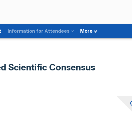
t
Information for Attendees
More
d Scientific Consensus