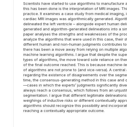
Scientists have started to use algorithms to manufacture
this has been done is the interpretation of MRI images. Th
practice. It examines a case study from medical imaging, 
cardiac MRI images was algorithmically generated. Algorith
delineated the left ventricle – alongside expert human de
generated and algorithm-generated delineations into a s
paper analyses the strengths and weaknesses of the proce
analyze the algorithms that were used in this case, thei
different human and non-human judgments contributes to t
there has been a move away from relying on multiple algor
machine learning algorithms. I argue that despite the su
types of algorithms, the move toward sole reliance on the
of the final outcome reached. This is because machine-lea
of algorithms are not prone to (and vice-versa). A central a
regarding the existence of disagreements over the segme
time, the consensus-generating method in this case and oth
—cases in which the experts’ judgments significantly diverg
always reach a consensus, which follows from an unjustifi
segmentation. I argue that different legitimate delineatio
weighings of inductive risks or different contextually a
algorithms should recognize this possibility and incorpora
reaching a contextually appropriate outcome.