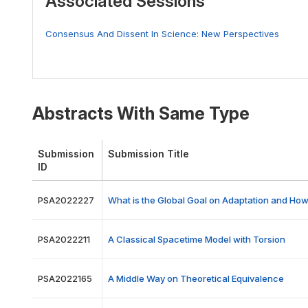
Associated Sessions
Consensus And Dissent In Science: New Perspectives
Abstracts With Same Type
Submission
Submission Title
ID
PSA2022227
What is the Global Goal on Adaptation and Ho
PSA2022211
A Classical Spacetime Model with Torsion
PSA2022165
A Middle Way on Theoretical Equivalence