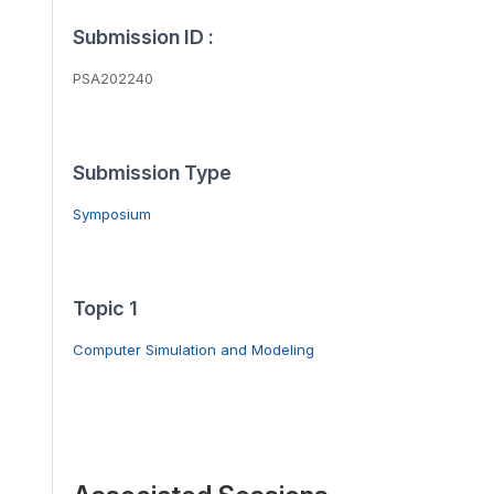
Submission ID :
PSA202240
Submission Type
Symposium
Topic 1
Computer Simulation and Modeling