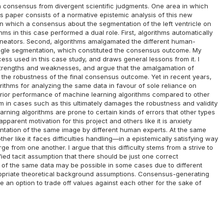
 a consensus from divergent scientific judgments. One area in which
is paper consists of a normative epistemic analysis of this new
in which a consensus about the segmentation of the left ventricle on
ms in this case performed a dual role. First, algorithms automatically
lineators. Second, algorithms amalgamated the different human-
ingle segmentation, which constituted the consensus outcome. My
ss used in this case study, and draws general lessons from it. I
r strengths and weaknesses, and argue that the amalgamation of
he robustness of the final consensus outcome. Yet in recent years,
ithms for analyzing the same data in favour of sole reliance on
perior performance of machine learning algorithms compared to other
m in cases such as this ultimately damages the robustness and validity
rning algorithms are prone to certain kinds of errors that other types
pparent motivation for this project and others like it is anxiety
ntation of the same image by different human experts. At the same
er like it faces difficulties handling—in a epistemically satisfying way
e from one another. I argue that this difficulty stems from a strive to
ed tacit assumption that there should be just one correct
ns of the same data may be possible in some cases due to different
ppropriate theoretical background assumptions. Consensus-generating
te an option to trade off values against each other for the sake of