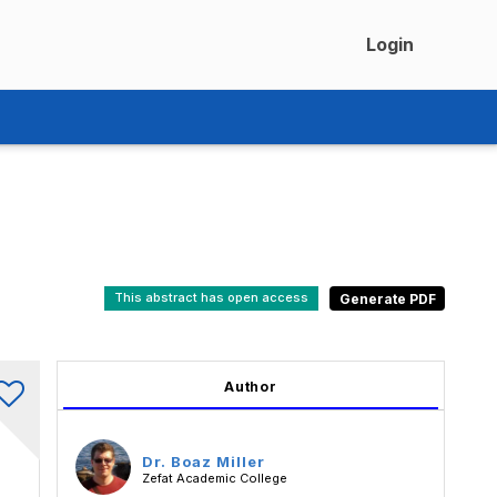
Login
This abstract has open access
Author
Dr. Boaz Miller
Zefat Academic College