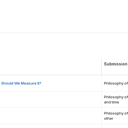
Submission
w Should We Measure It?
Philosophy o
Philosophy of
and time
Philosophy of
other