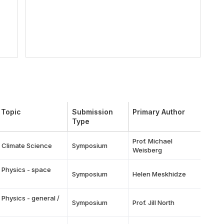
 Topic
Submission
Primary Author
Type
Prof. Michael
f Climate Science
Symposium
Weisberg
 Physics - space
Symposium
Helen Meskhidze
 Physics - general /
Symposium
Prof. Jill North