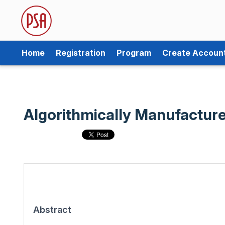
Home
Registration
Program
Create Accoun
Algorithmically Manufacture
Abstract