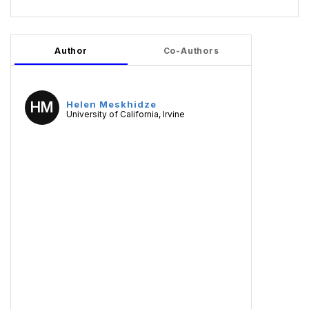
Author
Co-Authors
HM
Helen Meskhidze
University of California, Irvine