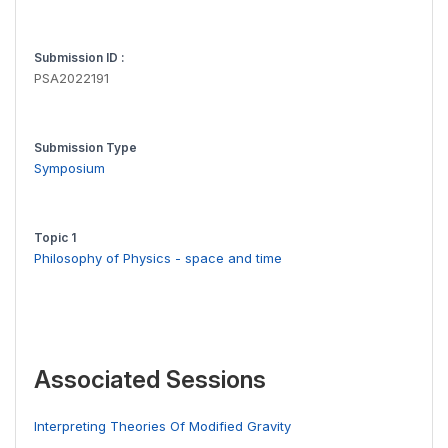
Submission ID :
PSA2022191
Submission Type
Symposium
Topic 1
Philosophy of Physics - space and time
Associated Sessions
Interpreting Theories Of Modified Gravity