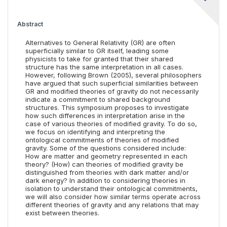
Abstract
Alternatives to General Relativity (GR) are often
superficially similar to GR itself, leading some
physicists to take for granted that their shared
structure has the same interpretation in all cases.
However, following Brown (2005), several philosophers
have argued that such superficial similarities between
GR and modified theories of gravity do not necessarily
indicate a commitment to shared background
structures. This symposium proposes to investigate
how such differences in interpretation arise in the
case of various theories of modified gravity. To do so,
we focus on identifying and interpreting the
ontological commitments of theories of modified
gravity. Some of the questions considered include:
How are matter and geometry represented in each
theory? (How) can theories of modified gravity be
distinguished from theories with dark matter and/or
dark energy? In addition to considering theories in
isolation to understand their ontological commitments,
we will also consider how similar terms operate across
different theories of gravity and any relations that may
exist between theories.