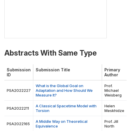
Abstracts With Same Type
Submission
Submission Title
Primary
ID
Author
What is the Global Goal on
Prof.
PSA2022227
Adaptation and How Should We
Michael
Measure It?
Weisberg
A Classical Spacetime Model with
Helen
PSA2022211
Torsion
Meskhidze
A Middle Way on Theoretical
Prof. Jill
PSA2022165
Equivalence
North