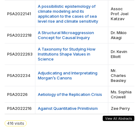
A possibilistic epistemology of
Assoc
climate modeling and its
PSA2022141
Prof. Joel
application to the cases of sea
Katzav
level rise and climate sensitivity
A Structural Microaggression
Dr. Mikio
PSA2022218
Concept for Causal Inquiry
Akagi
A Taxonomy for Studying How
Dr. Kevin
PSA2022263
Institutions Shape Values in
Elliott
Science
Mr.
Adjudicating and Interpretating
PSA202234
Charles
Morgan’s Canons
Beasley
Ms. Sophia
PSA20226
Aetiology of the Replication Crisis
Crüwell
PSA2022216
Against Quantitative Primitivism
Zee Perry
View All Abstracts
416
visits