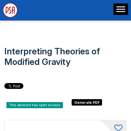
Interpreting Theories of
Modified Gravity
This abstract has open access