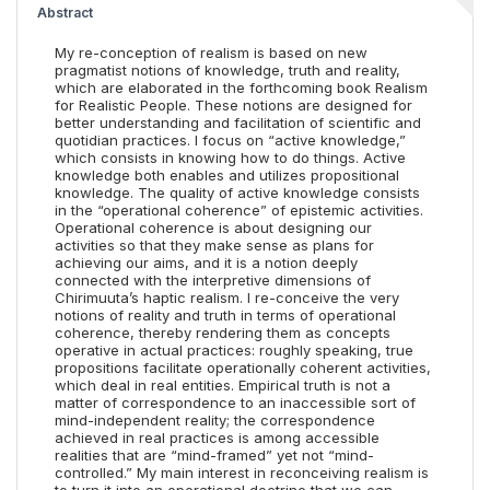
Abstract
My re-conception of realism is based on new
pragmatist notions of knowledge, truth and reality,
which are elaborated in the forthcoming book Realism
for Realistic People. These notions are designed for
better understanding and facilitation of scientific and
quotidian practices. I focus on “active knowledge,”
which consists in knowing how to do things. Active
knowledge both enables and utilizes propositional
knowledge. The quality of active knowledge consists
in the “operational coherence” of epistemic activities.
Operational coherence is about designing our
activities so that they make sense as plans for
achieving our aims, and it is a notion deeply
connected with the interpretive dimensions of
Chirimuuta’s haptic realism. I re-conceive the very
notions of reality and truth in terms of operational
coherence, thereby rendering them as concepts
operative in actual practices: roughly speaking, true
propositions facilitate operationally coherent activities,
which deal in real entities. Empirical truth is not a
matter of correspondence to an inaccessible sort of
mind-independent reality; the correspondence
achieved in real practices is among accessible
realities that are “mind-framed” yet not “mind-
controlled.” My main interest in reconceiving realism is