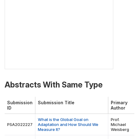
Abstracts With Same Type
Submission
Submission Title
Primary
ID
Author
What is the Global Goal on
Prof.
PSA2022227
Adaptation and How Should We
Michael
Measure It?
Weisberg