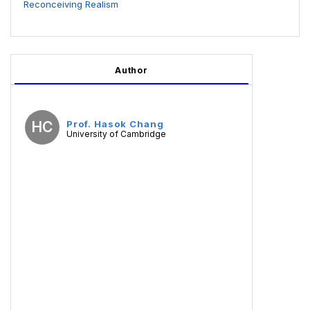
Reconceiving Realism
Author
HC
Prof. Hasok Chang
University of Cambridge