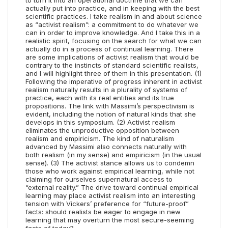
to turn it into an operational doctrine that we can
actually put into practice, and in keeping with the best
scientific practices. I take realism in and about science
as “activist realism”: a commitment to do whatever we
can in order to improve knowledge. And I take this in a
realistic spirit, focusing on the search for what we can
actually do in a process of continual learning. There
are some implications of activist realism that would be
contrary to the instincts of standard scientific realists,
and I will highlight three of them in this presentation. (1)
Following the imperative of progress inherent in activist
realism naturally results in a plurality of systems of
practice, each with its real entities and its true
propositions. The link with Massimi’s perspectivism is
evident, including the notion of natural kinds that she
develops in this symposium. (2) Activist realism
eliminates the unproductive opposition between
realism and empiricism. The kind of naturalism
advanced by Massimi also connects naturally with
both realism (in my sense) and empiricism (in the usual
sense). (3) The activist stance allows us to condemn
those who work against empirical learning, while not
claiming for ourselves supernatural access to
“external reality.” The drive toward continual empirical
learning may place activist realism into an interesting
tension with Vickers’ preference for “future-proof”
facts: should realists be eager to engage in new
learning that may overturn the most secure-seeming