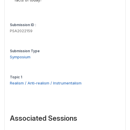
facts of today?
Submission ID :
PSA2022159
Submission Type
Symposium
Topic 1
Realism / Anti-realism / Instrumentalism
Associated Sessions