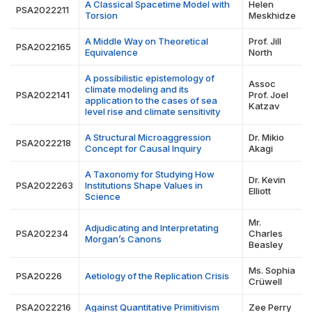
A Classical Spacetime Model with
Helen
PSA2022211
Torsion
Meskhidze
A Middle Way on Theoretical
Prof. Jill
PSA2022165
Equivalence
North
A possibilistic epistemology of
Assoc
climate modeling and its
PSA2022141
Prof. Joel
application to the cases of sea
Katzav
level rise and climate sensitivity
A Structural Microaggression
Dr. Mikio
PSA2022218
Concept for Causal Inquiry
Akagi
A Taxonomy for Studying How
Dr. Kevin
PSA2022263
Institutions Shape Values in
Elliott
Science
Mr.
Adjudicating and Interpretating
PSA202234
Charles
Morgan’s Canons
Beasley
Ms. Sophia
PSA20226
Aetiology of the Replication Crisis
Crüwell
PSA2022216
Against Quantitative Primitivism
Zee Perry