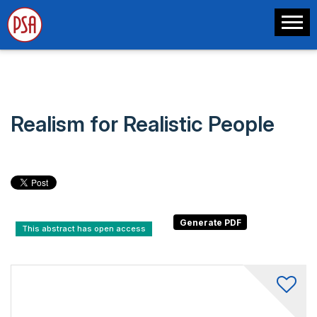
Realism for Realistic People
This abstract has open access