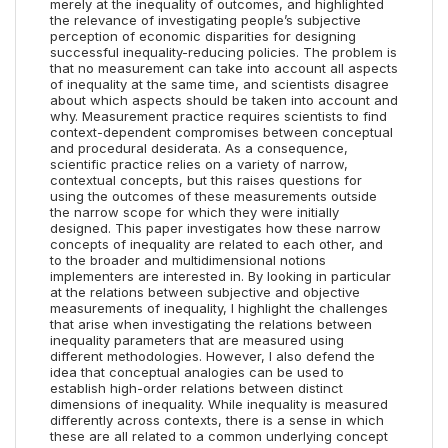
merely at the inequality of outcomes, and highlighted
the relevance of investigating people’s subjective
perception of economic disparities for designing
successful inequality-reducing policies. The problem is
that no measurement can take into account all aspects
of inequality at the same time, and scientists disagree
about which aspects should be taken into account and
why. Measurement practice requires scientists to find
context-dependent compromises between conceptual
and procedural desiderata. As a consequence,
scientific practice relies on a variety of narrow,
contextual concepts, but this raises questions for
using the outcomes of these measurements outside
the narrow scope for which they were initially
designed. This paper investigates how these narrow
concepts of inequality are related to each other, and
to the broader and multidimensional notions
implementers are interested in. By looking in particular
at the relations between subjective and objective
measurements of inequality, I highlight the challenges
that arise when investigating the relations between
inequality parameters that are measured using
different methodologies. However, I also defend the
idea that conceptual analogies can be used to
establish high-order relations between distinct
dimensions of inequality. While inequality is measured
differently across contexts, there is a sense in which
these are all related to a common underlying concept