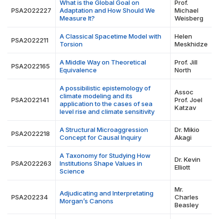
What is the Global Goal on
Prof.
PSA2022227
Adaptation and How Should We
Michael
Measure It?
Weisberg
A Classical Spacetime Model with
Helen
PSA2022211
Torsion
Meskhidze
A Middle Way on Theoretical
Prof. Jill
PSA2022165
Equivalence
North
A possibilistic epistemology of
Assoc
climate modeling and its
PSA2022141
Prof. Joel
application to the cases of sea
Katzav
level rise and climate sensitivity
A Structural Microaggression
Dr. Mikio
PSA2022218
Concept for Causal Inquiry
Akagi
A Taxonomy for Studying How
Dr. Kevin
PSA2022263
Institutions Shape Values in
Elliott
Science
Mr.
Adjudicating and Interpretating
PSA202234
Charles
Morgan’s Canons
Beasley