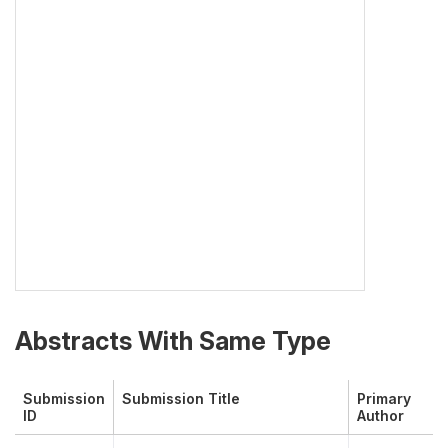
Abstracts With Same Type
Submission
Submission Title
Primary
ID
Author