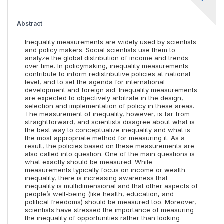
Abstract
Inequality measurements are widely used by scientists
and policy makers. Social scientists use them to
analyze the global distribution of income and trends
over time. In policymaking, inequality measurements
contribute to inform redistributive policies at national
level, and to set the agenda for international
development and foreign aid. Inequality measurements
are expected to objectively arbitrate in the design,
selection and implementation of policy in these areas.
The measurement of inequality, however, is far from
straightforward, and scientists disagree about what is
the best way to conceptualize inequality and what is
the most appropriate method for measuring it. As a
result, the policies based on these measurements are
also called into question. One of the main questions is
what exactly should be measured. While
measurements typically focus on income or wealth
inequality, there is increasing awareness that
inequality is multidimensional and that other aspects of
people’s well-being (like health, education, and
political freedoms) should be measured too. Moreover,
scientists have stressed the importance of measuring
the inequality of opportunities rather than looking