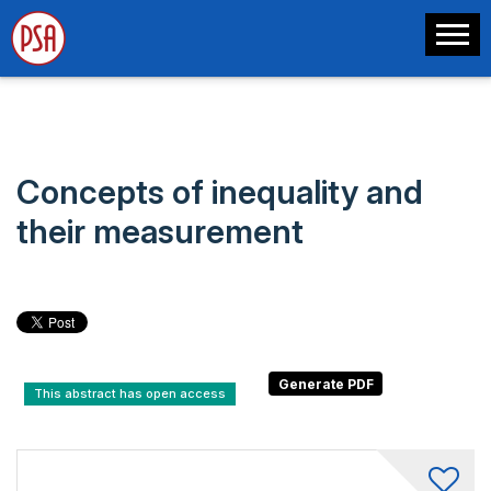
Concepts of inequality and
their measurement
This abstract has open access