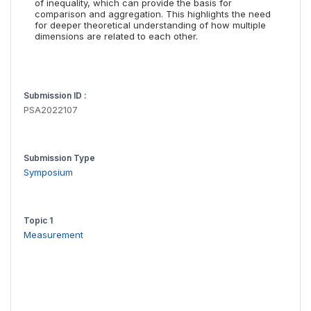
of inequality, which can provide the basis for
comparison and aggregation. This highlights the need
for deeper theoretical understanding of how multiple
dimensions are related to each other.
Submission ID :
PSA2022107
Submission Type
Symposium
Topic 1
Measurement