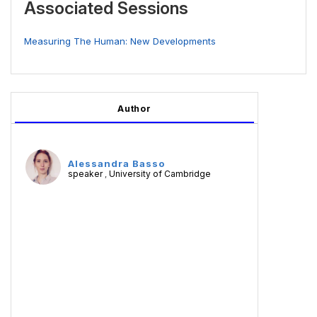
Associated Sessions
Measuring The Human: New Developments
Author
Alessandra Basso
speaker
University of Cambridge
,